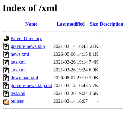
Index of /xml
Name
Last modified
Size
Description
Parent Directory
-
gravure-news.klip
2021-03-14 16:43
21K
news.xml
2026-05-06 14:15
8.1K
tuts.xml
2021-03-26 19:14
7.4K
arts.xml
2021-03-26 19:24
6.9K
download.xml
2026-08-07 23:10
5.9K
gravure-news.klip.old
2021-03-14 16:43
5.7K
test.xml
2021-03-26 19:24
3.6K
bullets/
2021-03-14 16:07
-